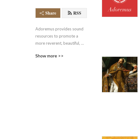
Share
RSS
Adoremus provides sound 
resources to promote a 
more reverent, beautiful, 
and holy celebration of the 
Show more >>
Mass and other forms of 
worship.