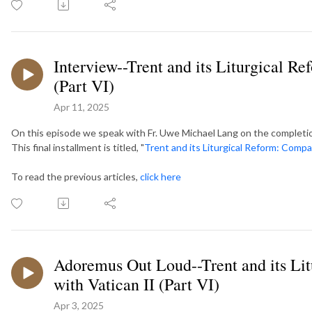
Interview--Trent and its Liturgical R
(Part VI)
Apr 11, 2025
On this episode we speak with Fr. Uwe Michael Lang on the completion 
This final installment is titled, "
Trent and its Liturgical Reform: Compar
To read the previous articles,
click here
Adoremus Out Loud--Trent and its Li
with Vatican II (Part VI)
Apr 3, 2025