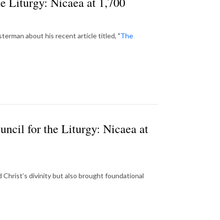
e Liturgy: Nicaea at 1,700
erman about his recent article titled, "
The
cil for the Liturgy: Nicaea at
 Christ’s divinity but also brought foundational