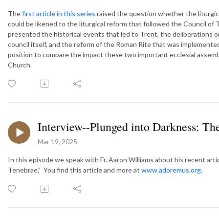
The
first article in this series
raised the question whether the liturgic
could be likened to the liturgical reform that followed the Council of T
presented the historical events that led to Trent, the deliberations o
council itself, and the reform of the Roman Rite that was implement
position to compare the impact these two important ecclesial assemblie
Church.
Interview--Plunged into Darkness: The
Mar 19, 2025
In this episode we speak with Fr. Aaron Williams about his recent arti
Tenebrae," You find this article and more at
www.adoremus.org.