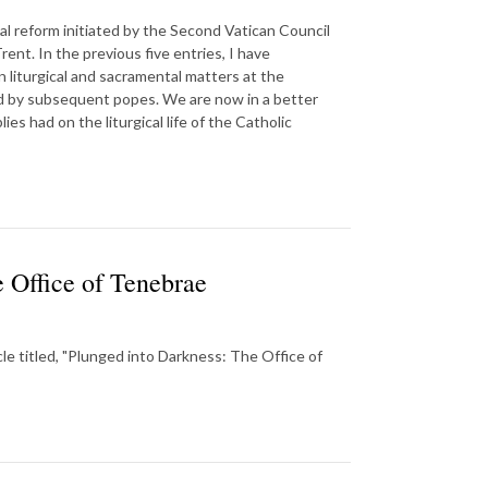
al reform initiated by the Second Vatican Council
rent. In the previous five entries, I have
n liturgical and sacramental matters at the
ed by subsequent popes. We are now in a better
s had on the liturgical life of the Catholic
 Office of Tenebrae
cle titled, "Plunged into Darkness: The Office of