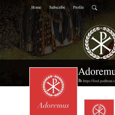
Home
Subscribe
Profile
Adorem
https://feed.podbean