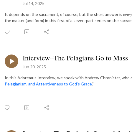
Jul 14, 2025
It depends on the sacrament, of course, but the short answer is
every
the matter (and form) in this first of a seven-part series on the sacra
Interview--The Pelagians Go to Mass
Jun 20, 2025
In this Adoremus Interview, we speak with Andrew Chronister, who dis
Pelagianism, and Attentiveness to God's Grace
."