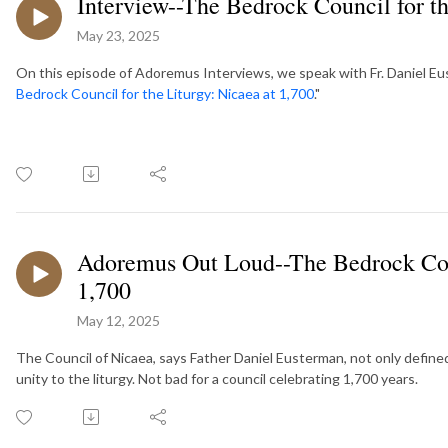
Interview--The Bedrock Council for th
May 23, 2025
On this episode of Adoremus Interviews, we speak with Fr. Daniel Eust
Bedrock Council for the Liturgy: Nicaea at 1,700
."
Adoremus Out Loud--The Bedrock Coun
1,700
May 12, 2025
The Council of Nicaea, says Father Daniel Eusterman, not only defined
unity to the liturgy. Not bad for a council celebrating 1,700 years.