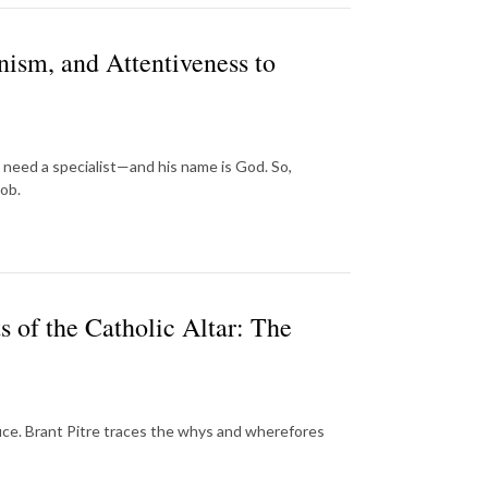
ism, and Attentiveness to
e need a specialist—and his name is God. So,
job.
 of the Catholic Altar: The
crifice. Brant Pitre traces the whys and wherefores