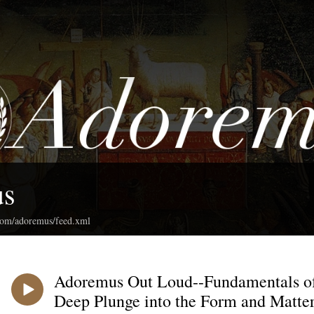
us
.com/adoremus/feed.xml
Adoremus Out Loud--Fundamentals of
Deep Plunge into the Form and Matter