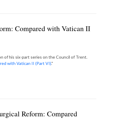
eform: Compared with Vatican II
of his six-part series on the Council of Trent.
ed with Vatican II (Part VI)
."
turgical Reform: Compared