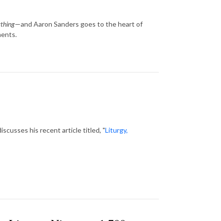
thing
—and Aaron Sanders goes to the heart of
ments.
cusses his recent article titled, "
Liturgy,