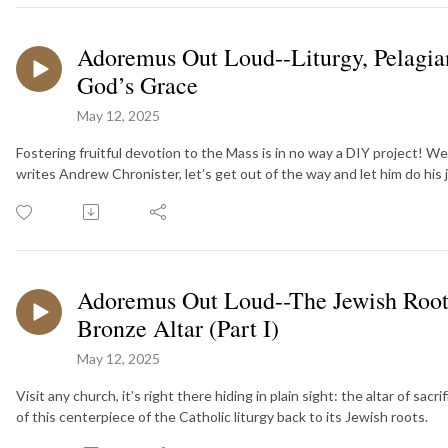
Adoremus Out Loud--Liturgy, Pelagian
God’s Grace
May 12, 2025
Fostering fruitful devotion to the Mass is in no way a DIY project! W
writes Andrew Chronister, let’s get out of the way and let him do his 
Adoremus Out Loud--The Jewish Roots
Bronze Altar (Part I)
May 12, 2025
Visit any church, it’s right there hiding in plain sight: the altar of sa
of this centerpiece of the Catholic liturgy back to its Jewish roots.