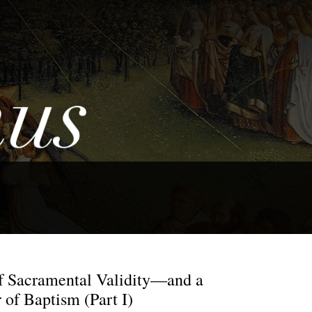
 Sacramental Validity—and a
 of Baptism (Part I)