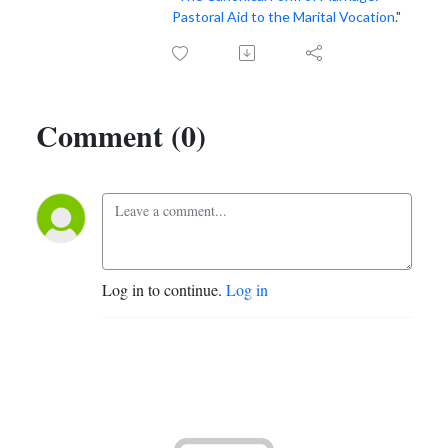
Pastoral Aid to the Marital Vocation
."
Comment (0)
Log in to continue.
Log in