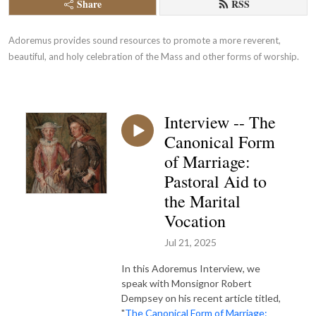
Share
RSS
Adoremus provides sound resources to promote a more reverent, 
beautiful, and holy celebration of the Mass and other forms of worship.
Interview -- The
Canonical Form
of Marriage:
Pastoral Aid to
the Marital
Vocation
Jul 21, 2025
In this Adoremus Interview, we
speak with Monsignor Robert
Dempsey on his recent article titled,
"
The Canonical Form of Marriage: