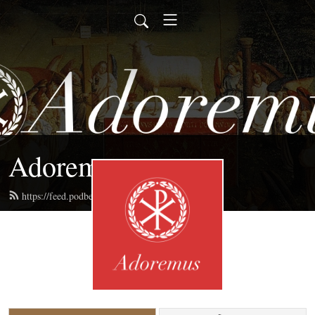
Adoremus
https://feed.podbean.com/adoremus/feed.xml