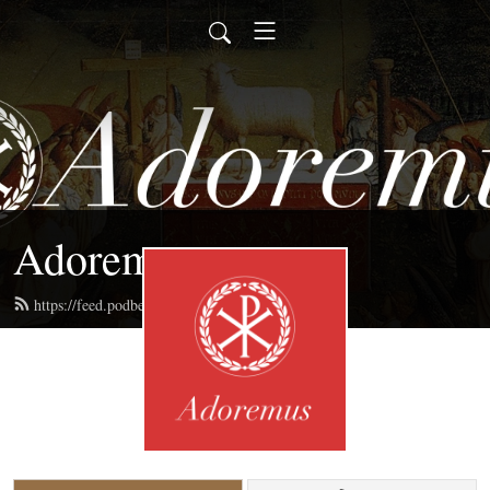
Adoremus
https://feed.podbean.com/adoremus/feed.xml