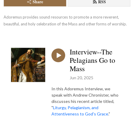
Share
RSS
Adoremus provides sound resources to promote a more reverent, 
beautiful, and holy celebration of the Mass and other forms of worship.
Interview--The
Pelagians Go to
Mass
Jun 20, 2025
In this Adoremus Interview, we
speak with Andrew Chronister, who
discusses his recent article titled,
"
Liturgy, Pelagianism, and
Attentiveness to God's Grace
."