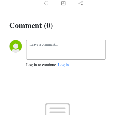
Comment (0)
Log in to continue.
Log in